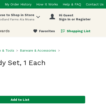
My Order History
How It Works
Help & FAQ
Contact Us
se to Shop in Store
Hi Guest
 items.
Sign In or Register
odland Farms Ala Moana
wards
Favorites
Shopping List
.
n & Tools
Barware & Accessories
y Set, 1 Each
Add to List