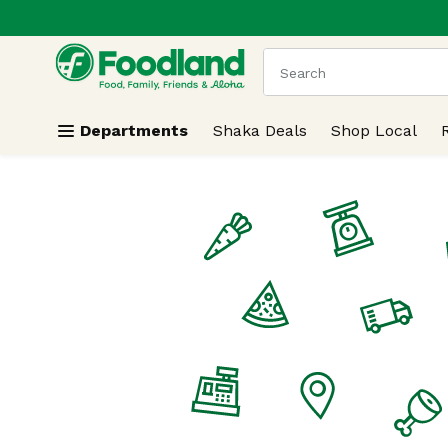
.
Skip header to page content
The following text field
Departments
Shaka Deals
Shop Local