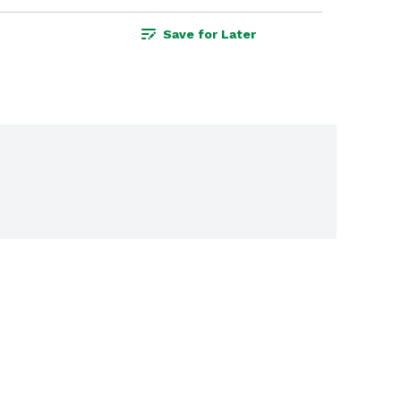
Save for Later