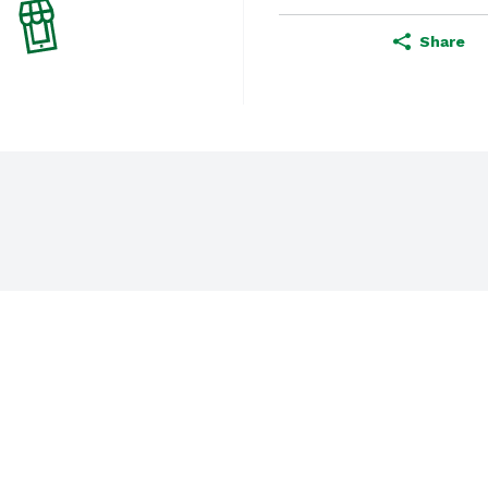
Share