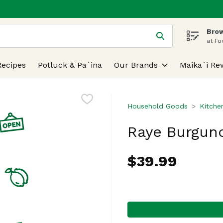
Brow
 is used to search for items. Type your search term to find
at Fo
Recipes
Potluck & Pa`ina
Our Brands
Maika`i Re
Household Goods
Kitche
Raye Burgund
$39.99