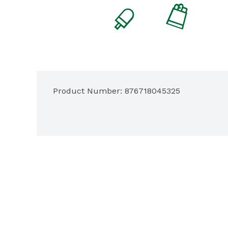
Product Number: 
876718045325