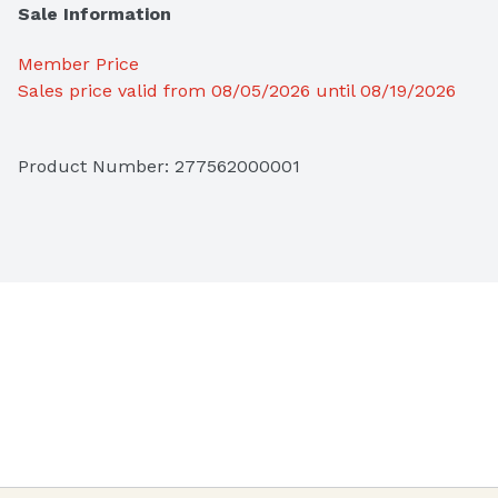
Sale Information
Member Price
Sales price valid from 08/05/2026 until 08/19/2026
Product Number: 
277562000001