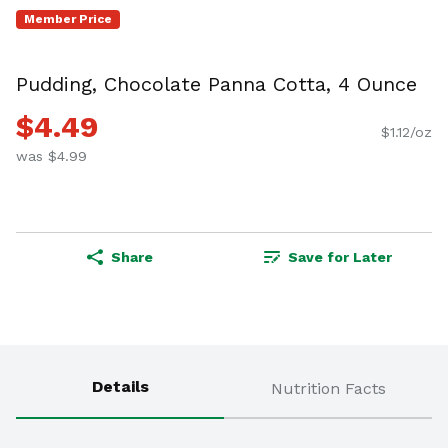
Member Price
Pudding, Chocolate Panna Cotta, 4 Ounce
$4.49
$1.12/oz
was $4.99
Share
Save for Later
Details
Nutrition Facts