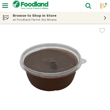
0
The fol
Skip header to page content
Browse to Shop in Store
at Foodland Farms Ala Moana