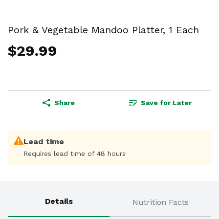
Pork & Vegetable Mandoo Platter, 1 Each
$29.99
Share
Save for Later
Lead time
Requires lead time of 48 hours
Details
Nutrition Facts