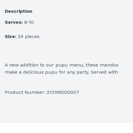
Description
Serves:
 8-10
Size:
 24 pieces 
A new addition to our pupu menu, these mandoo 
make a delicious pupu for any party. Served with 
ponzu sauce.
Product Number: 
213199000007