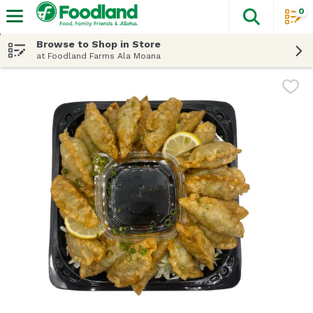
0
The fol
Skip header to page content
Browse to Shop in Store
at Foodland Farms Ala Moana