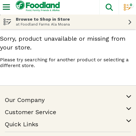
0
The fol
Skip header to page content
Browse to Shop in Store
at Foodland Farms Ala Moana
Sorry, product unavailable or missing from
your store.
Please try searching for another product or selecting a
different store.
Our Company
Our Story
Customer Service
Join Our Team
Help & FAQ
Quick Links
Contact Us
Find a Store