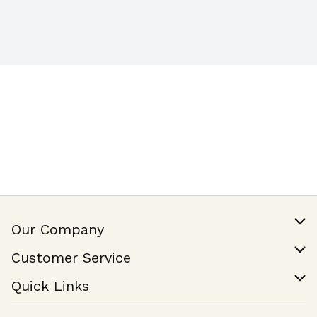
Our Company
Our Story
Customer Service
Join Our Team
Help & FAQ
Quick Links
Contact Us
Find a Store