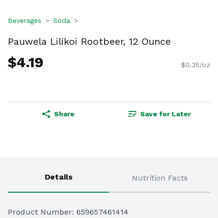
Beverages
Soda
Pauwela Lilikoi Rootbeer, 12 Ounce
$4.19
$0.35/oz
Share
Save for Later
Details
Nutrition Facts
Product Number: 
659657461414