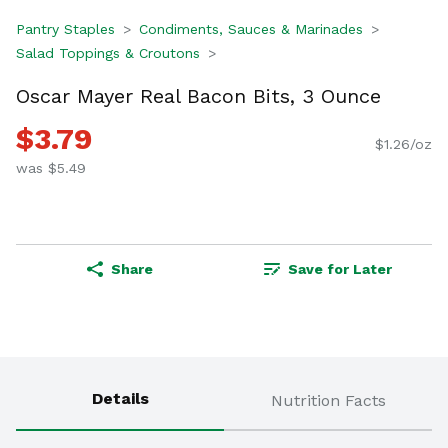
Pantry Staples
Condiments, Sauces & Marinades
Salad Toppings & Croutons
Oscar Mayer Real Bacon Bits, 3 Ounce
$3.79
$1.26/oz
was $5.49
Share
Save for Later
Details
Nutrition Facts