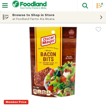
0
The fol
Skip header to page content
Browse to Shop in Store
at Foodland Farms Ala Moana
Member Price