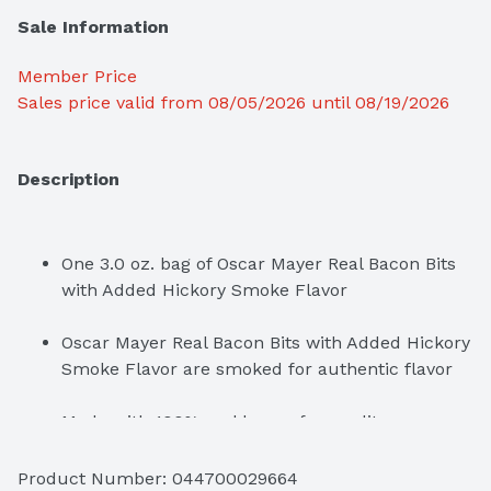
Sale Information
Member Price
Sales price valid from 08/05/2026 until 08/19/2026
Description
One 3.0 oz. bag of Oscar Mayer Real Bacon Bits 
with Added Hickory Smoke Flavor
Oscar Mayer Real Bacon Bits with Added Hickory 
Smoke Flavor are smoked for authentic flavor
Fully cooked bacon bits are easy to add to any 
dish
Product Number: 
044700029664