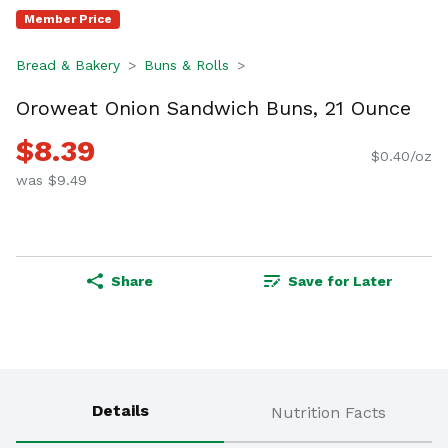
Member Price
Bread & Bakery
Buns & Rolls
Oroweat Onion Sandwich Buns, 21 Ounce
$8.39
$0.40/oz
was $9.49
Share
Save for Later
Details
Nutrition Facts