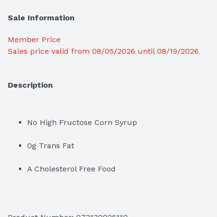
Sale Information
Member Price
Sales price valid from 08/05/2026 until 08/19/2026
Description
No High Fructose Corn Syrup
0g Trans Fat
A Cholesterol Free Food