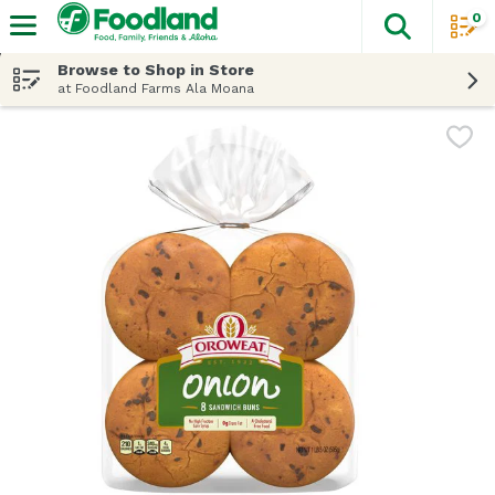
0
The fol
Skip header to page content
Browse to Shop in Store
at Foodland Farms Ala Moana