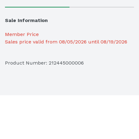
Sale Information
Member Price
Sales price valid from 08/05/2026 until 08/19/2026
Product Number: 
212445000006