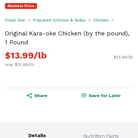
Member Price
Fresh Deli
Prepared Entrees & Sides
Chicken
Original Kara-oke Chicken (by the pound),
1 Pound
$13.99/lb
$13.99/lb
was $15.99/lb
Share
Save for Later
Details
Nutrition Facts