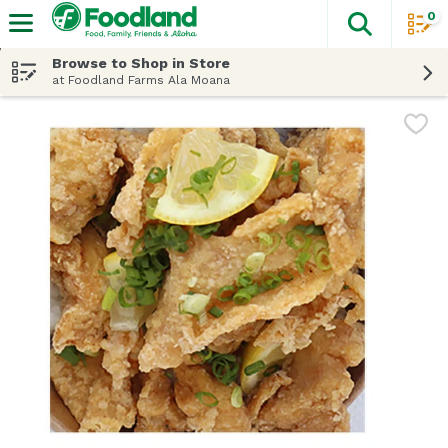
0
The fol
Skip header to page content
Browse to Shop in Store
at Foodland Farms Ala Moana