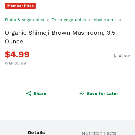
Member Price
Fruits & Vegetables
Fresh Vegetables
Mushrooms
Organic Shimeji Brown Mushroom, 3.5
Ounce
$4.99
$1.43/oz
was $5.99
Share
Save for Later
Details
Nutrition Facts