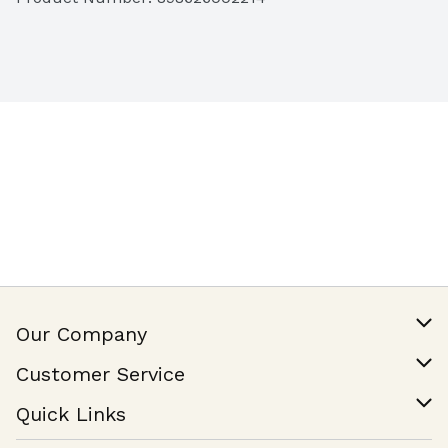
Our Company
Our Story
Customer Service
Join Our Team
Help & FAQ
Quick Links
Contact Us
Find a Store