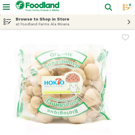
0
The fol
Skip header to page content
Browse to Shop in Store
at Foodland Farms Ala Moana