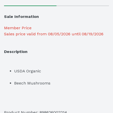
Sale Information
Member Price
Sales price valid from 08/05/2026 until 08/19/2026
Description
USDA Organic
Beech Mushrooms
Product Number: 
898626002214