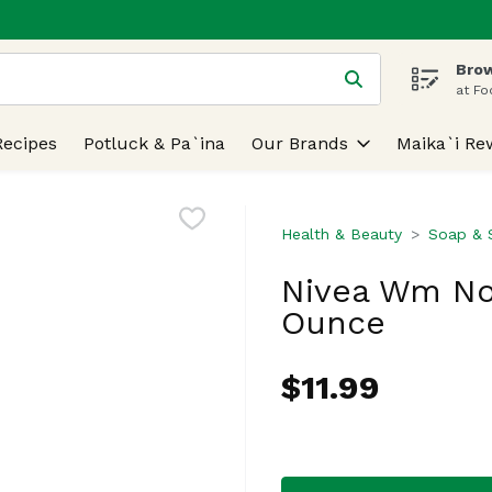
Brow
 is used to search for items. Type your search term to find
at Fo
Recipes
Potluck & Pa`ina
Our Brands
Maika`i Re
Health & Beauty
Soap & S
Nivea Wm No
Ounce
$11.99