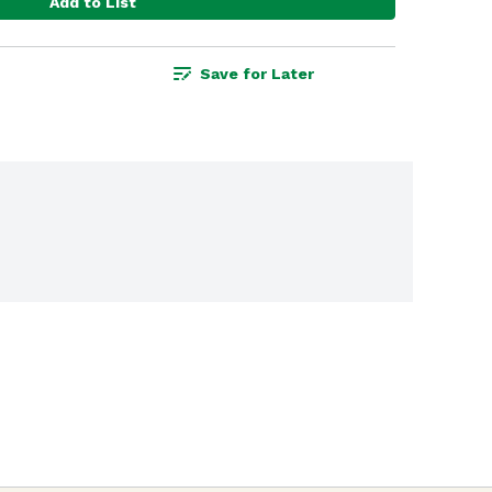
Add to List
Save for Later