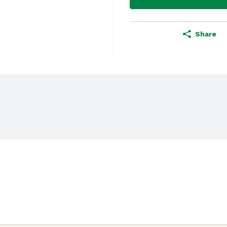
Share