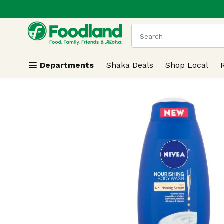
.
Skip header to page content
The following text field
Departments
Shaka Deals
Shop Local