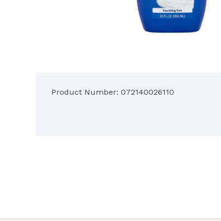
Product Number: 
072140026110