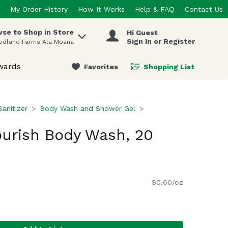
My Order History
How It Works
Help & FAQ
Contact Us
se to Shop in Store
Hi Guest
 items.
Sign In or Register
odland Farms Ala Moana
wards
Favorites
Shopping List
.
anitizer
Body Wash and Shower Gel
urish Body Wash, 20
$0.60/oz