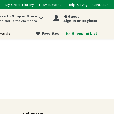
My Order History
How It Works
Help & FAQ
Contact Us
se to Shop in Store
Hi Guest
 items.
Sign In or Register
odland Farms Ala Moana
wards
Favorites
Shopping List
.
Follow Us