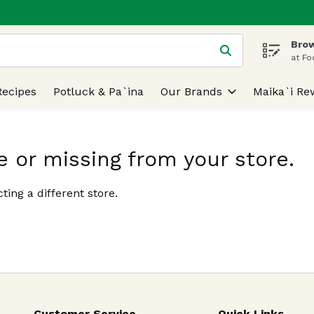
Brow
 is used to search for items. Type your search term to find
at Fo
Recipes
Potluck & Pa`ina
Our Brands
Maika`i Re
e or missing from your store.
ting a different store.
Customer Service
Quick Links