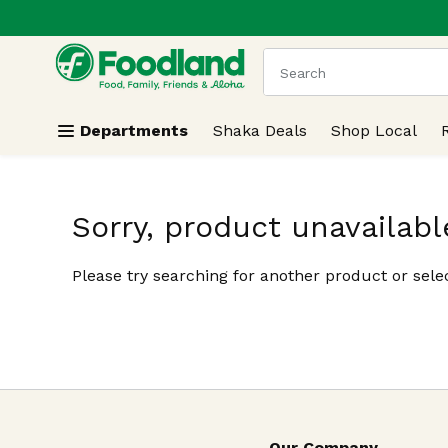
.
Skip header to page content
The following text field
Departments
Shaka Deals
Shop Local
Sorry, product unavailabl
Please try searching for another product or selec
Our Company