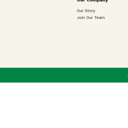
Our Story
Join Our Team