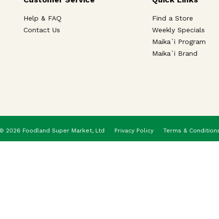
Help & FAQ
Find a Store
Contact Us
Weekly Specials
Maika`i Program
Maika`i Brand
© 2026 Foodland Super Market, Ltd
Privacy Policy
Terms & Condition