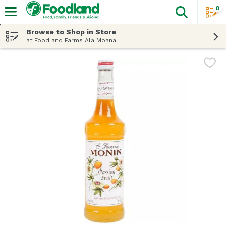
0
The fol
Skip header to page content
Browse to Shop in Store
at Foodland Farms Ala Moana