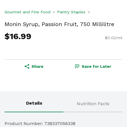
Gourmet and Fine Food
Pantry Staples
Monin Syrup, Passion Fruit, 750 Millilitre
$16.99
$0.02/ml
Share
Save for Later
Details
Nutrition Facts
Product Number: 
738337056338