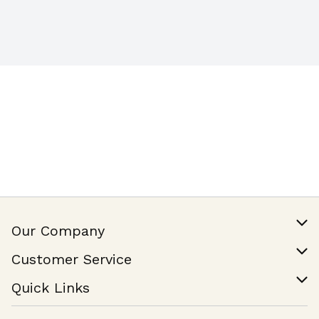
Our Company
Our Story
Customer Service
Join Our Team
Help & FAQ
Quick Links
Contact Us
Find a Store