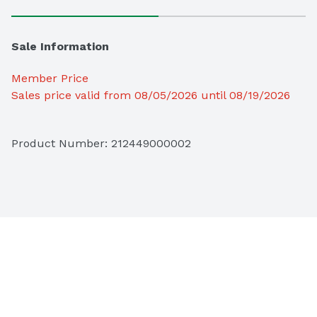
Sale Information
Member Price
Sales price valid from 08/05/2026 until 08/19/2026
Product Number: 
212449000002