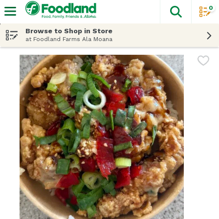
0
The fol
Skip header to page content
Browse to Shop in Store
at Foodland Farms Ala Moana