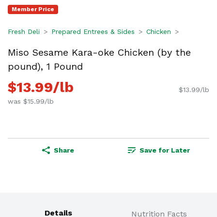
Member Price
Fresh Deli
Prepared Entrees & Sides
Chicken
Miso Sesame Kara-oke Chicken (by the
pound), 1 Pound
$13.99/lb
$13.99/lb
was $15.99/lb
Share
Save for Later
Details
Nutrition Facts