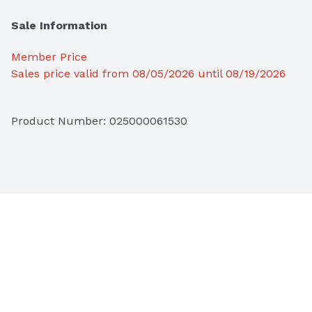
Sale Information
Member Price
Sales price valid from 08/05/2026 until 08/19/2026
Product Number: 
025000061530