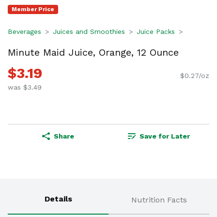
Member Price
Beverages
Juices and Smoothies
Juice Packs
Minute Maid Juice, Orange, 12 Ounce
$3.19
$0.27/oz
was $3.49
Share
Save for Later
Details
Nutrition Facts