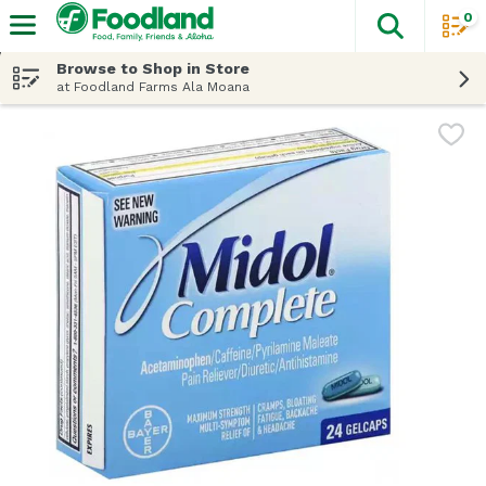
0
The fol
Skip header to page content
Browse to Shop in Store
at Foodland Farms Ala Moana