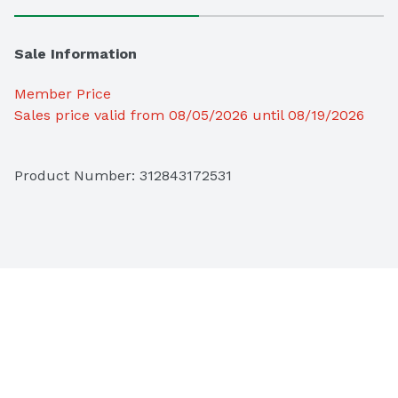
Sale Information
Member Price
Sales price valid from 08/05/2026 until 08/19/2026
Product Number: 
312843172531