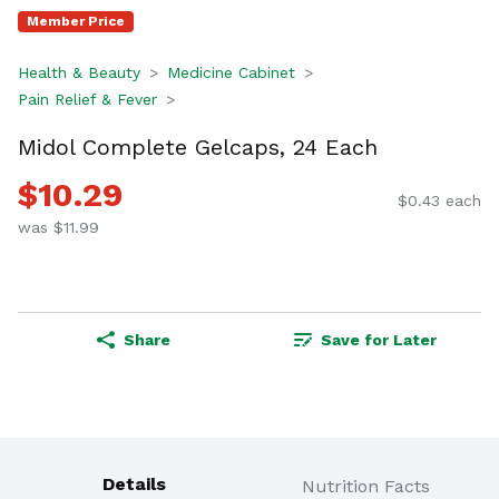
Member Price
Health & Beauty
Medicine Cabinet
Pain Relief & Fever
Midol Complete Gelcaps, 24 Each
$10.29
$0.43 each
was $11.99
Share
Save for Later
Details
Nutrition Facts