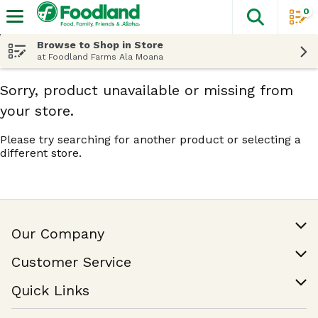
0
The fol
Skip header to page content
Browse to Shop in Store
at Foodland Farms Ala Moana
Sorry, product unavailable or missing from
your store.
Please try searching for another product or selecting a
different store.
Our Company
Our Story
Customer Service
Join Our Team
Help & FAQ
Quick Links
Contact Us
Find a Store