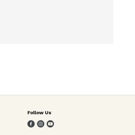
Follow Us