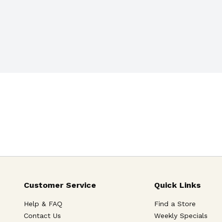
Customer Service
Quick Links
Help & FAQ
Find a Store
Contact Us
Weekly Specials