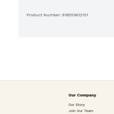
Product Number: 
618551602101
Our Company
Our Story
Join Our Team