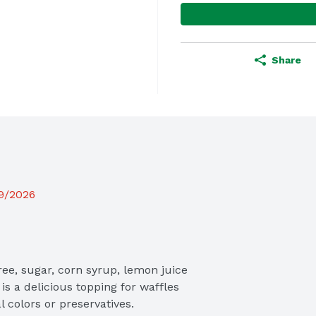
Share
19/2026
e, sugar, corn syrup, lemon juice 
s a delicious topping for waffles 
l colors or preservatives.