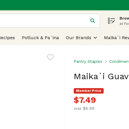
Brow
 is used to search for items. Type your search term to find
at Fo
Recipes
Potluck & Pa`ina
Our Brands
Maika`i Re
Pantry Staples
Condiment
Maika`i Guav
Member Price
$7.49
was $8.99