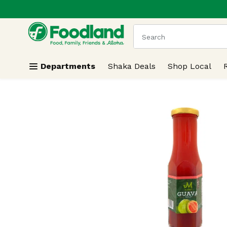
.
Skip header to page content
The following text field
Departments
Shaka Deals
Shop Local