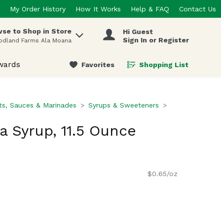
My Order History
How It Works
Help & FAQ
Contact Us
se to Shop in Store
Hi Guest
 items.
Sign In or Register
odland Farms Ala Moana
wards
Favorites
Shopping List
.
s, Sauces & Marinades
Syrups & Sweeteners
a Syrup, 11.5 Ounce
$0.65/oz