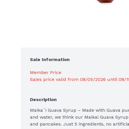
Sale Information
Member Price
Sales price valid from 08/05/2026 until 08/
Description
Maika`i Guava Syrup – Made with Guava pure
and water, we think our Maikai Guava Syrup i
and pancakes. Just 5 ingredients, no artificia