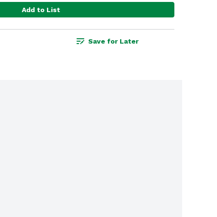
Add to List
Save for Later