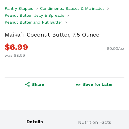
Pantry Staples
Condiments, Sauces & Marinades
Peanut Butter, Jelly & Spreads
Peanut Butter and Nut Butter
Maika`i Coconut Butter, 7.5 Ounce
$6.99
$0.93/oz
was $8.59
Share
Save for Later
Details
Nutrition Facts