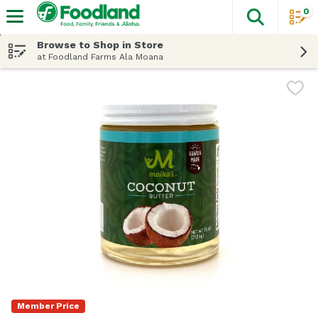
0
The fol
Skip header to page content
Browse to Shop in Store
at Foodland Farms Ala Moana
Member Price