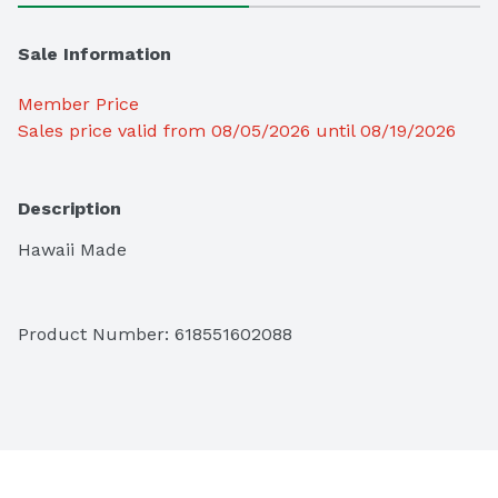
Sale Information
Member Price
Sales price valid from 08/05/2026 until 08/19/2026
Description
Hawaii Made
Product Number: 
618551602088