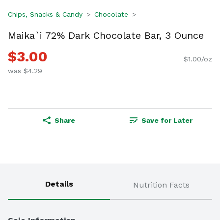
Chips, Snacks & Candy
Chocolate
Maika`i 72% Dark Chocolate Bar, 3 Ounce
$3.00
$1.00/oz
was $4.29
Share
Save for Later
Details
Nutrition Facts