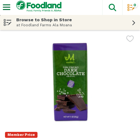
0
The fol
Skip header to page content
Browse to Shop in Store
at Foodland Farms Ala Moana
Member Price