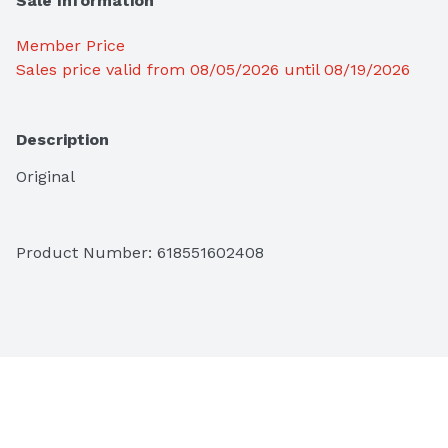
Sale Information
Member Price
Sales price valid from 08/05/2026 until 08/19/2026
Description
Original
Product Number: 
618551602408