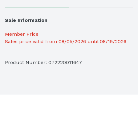
Sale Information
Member Price
Sales price valid from 08/05/2026 until 08/19/2026
Product Number: 
072220011647