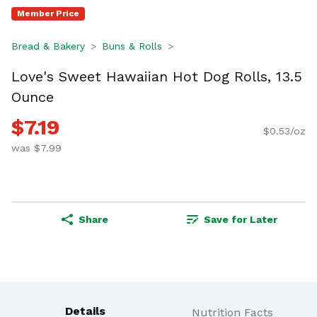
Member Price
Bread & Bakery
Buns & Rolls
Love's Sweet Hawaiian Hot Dog Rolls, 13.5
Ounce
$7.19
$0.53/oz
was $7.99
Share
Save for Later
Details
Nutrition Facts