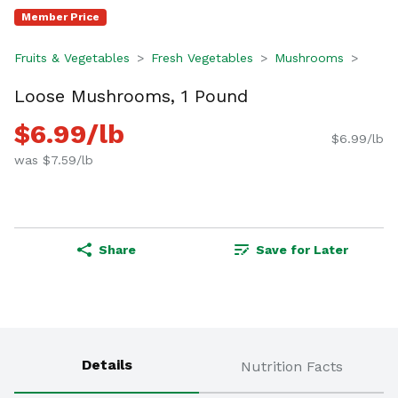
Member Price
Fruits & Vegetables
Fresh Vegetables
Mushrooms
Loose Mushrooms, 1 Pound
$6.99/lb
$6.99/lb
was $7.59/lb
Share
Save for Later
Details
Nutrition Facts