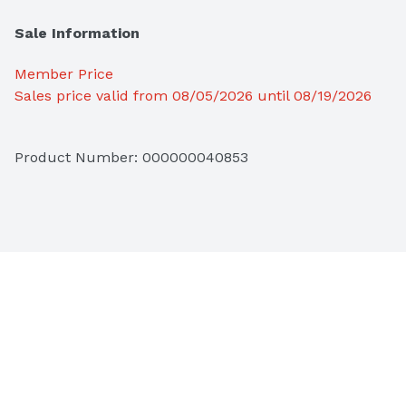
Sale Information
Member Price
Sales price valid from 08/05/2026 until 08/19/2026
Product Number: 
000000040853