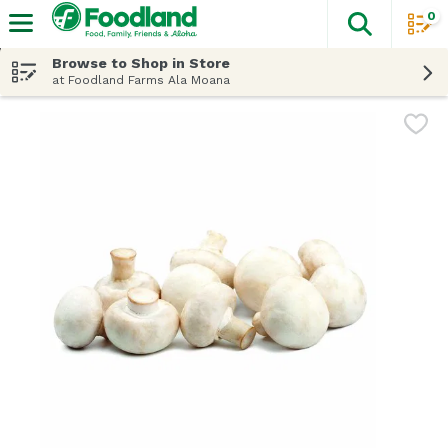
0
The fol
Skip header to page content
Browse to Shop in Store
at Foodland Farms Ala Moana