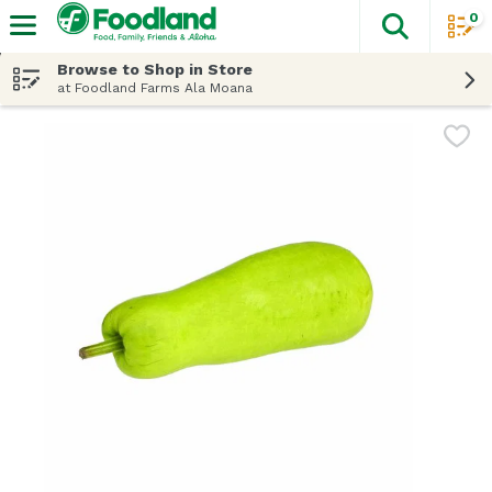
0
The fol
Skip header to page content
Browse to Shop in Store
at Foodland Farms Ala Moana