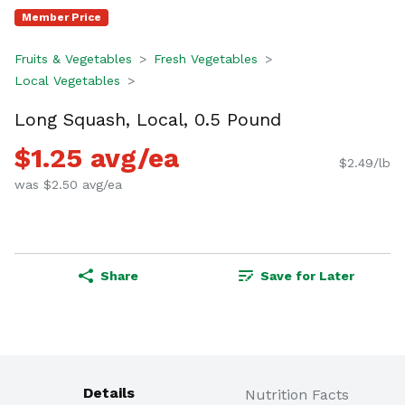
Member Price
Fruits & Vegetables
Fresh Vegetables
Local Vegetables
Long Squash, Local, 0.5 Pound
$1.25 avg/ea
$2.49/lb
was $2.50 avg/ea
Share
Save for Later
Details
Nutrition Facts