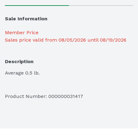
Sale Information
Member Price
Sales price valid from 08/05/2026 until 08/19/2026
Description
Average 0.5 lb.
Product Number: 
000000031417