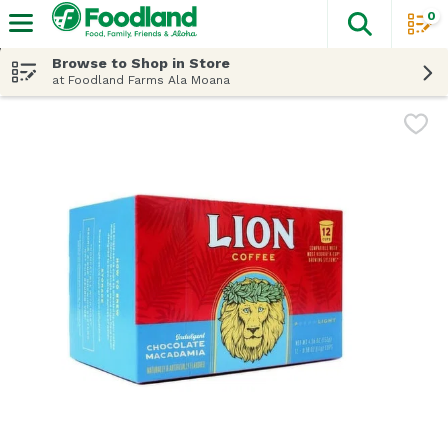
0
The fol
Skip header to page content
Browse to Shop in Store
at Foodland Farms Ala Moana