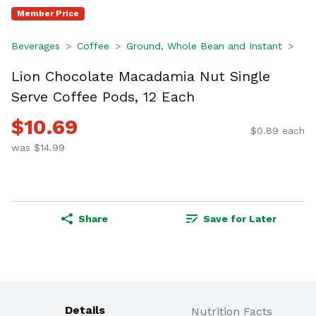
Member Price
Beverages
Coffee
Ground, Whole Bean and Instant
Lion Chocolate Macadamia Nut Single
Serve Coffee Pods, 12 Each
$10.69
$0.89 each
was $14.99
Share
Save for Later
Details
Nutrition Facts