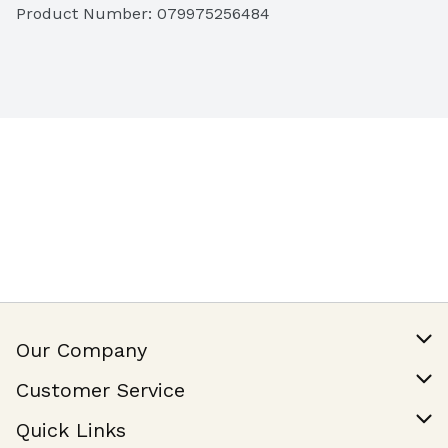
Product Number: 
079975256484
Our Company
Our Story
Customer Service
Join Our Team
Help & FAQ
Quick Links