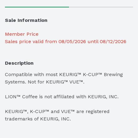
Sale Information
Member Price
Sales price valid from 08/05/2026 until 08/12/2026
Description
Compatible with most KEURIG™ K-CUP™ Brewing 
Systems. Not for KEURIG™ VUE™.

LION™ Coffee is not affiliated with KEURIG, INC.

KEURIG™, K-CUP™ and VUE™ are registered 
trademarks of KEURIG, INC.