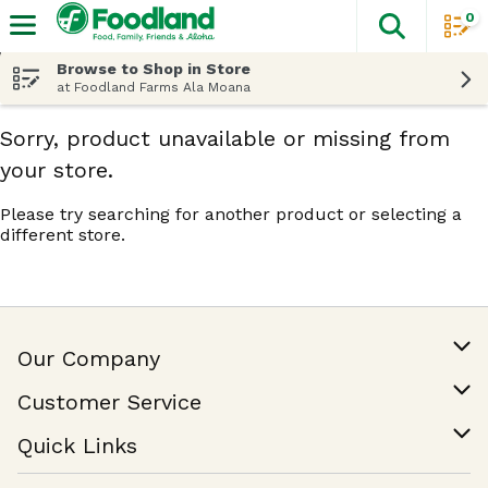
0
The fol
Skip header to page content
Browse to Shop in Store
at Foodland Farms Ala Moana
Sorry, product unavailable or missing from
your store.
Please try searching for another product or selecting a
different store.
Our Company
Our Story
Customer Service
Join Our Team
Help & FAQ
Quick Links
Contact Us
Find a Store