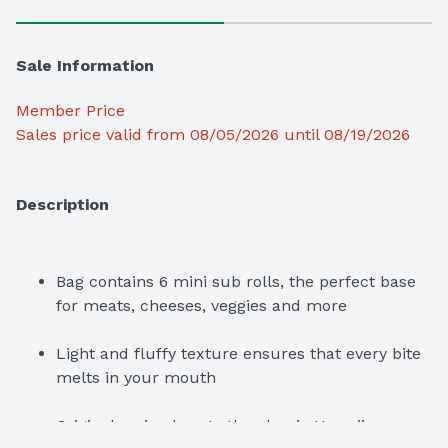
Sale Information
Member Price
Sales price valid from 08/05/2026 until 08/19/2026
Description
Bag contains 6 mini sub rolls, the perfect base 
for meats, cheeses, veggies and more
Light and fluffy texture ensures that every bite 
melts in your mouth
Original recipe boasts the classic Hawaiian 