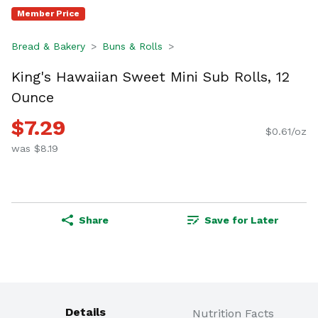
Member Price
Bread & Bakery
Buns & Rolls
King's Hawaiian Sweet Mini Sub Rolls, 12
Ounce
$7.29
$0.61/oz
was $8.19
Share
Save for Later
Details
Nutrition Facts