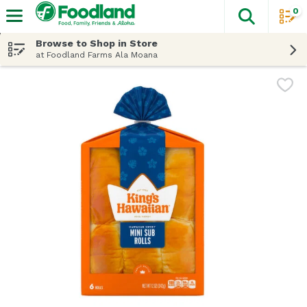
0
The fol
Skip header to page content
Browse to Shop in Store
at Foodland Farms Ala Moana