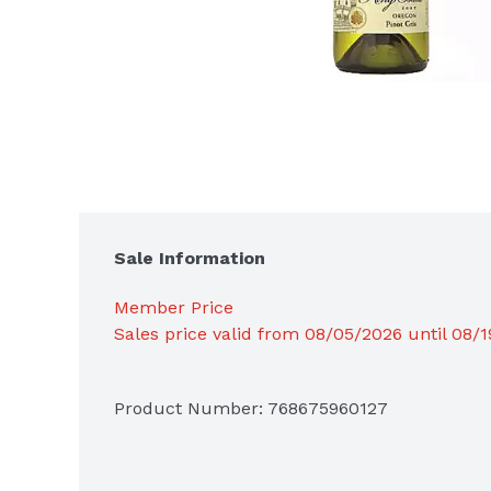
Sale Information
Member Price
Sales price valid from 08/05/2026 until 08/
Product Number: 
768675960127