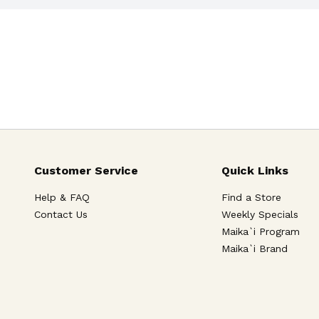
Customer Service
Quick Links
Help & FAQ
Find a Store
Contact Us
Weekly Specials
Maika`i Program
Maika`i Brand