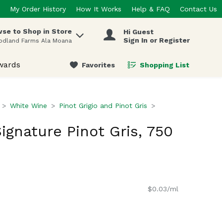
My Order History
How It Works
Help & FAQ
Contact Us
se to Shop in Store
Hi Guest
 items.
Sign In or Register
odland Farms Ala Moana
wards
Favorites
Shopping List
.
White Wine
Pinot Grigio and Pinot Gris
ignature Pinot Gris, 750
$0.03/ml