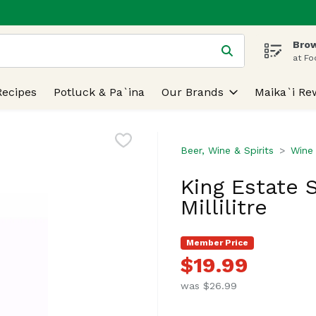
Brow
 is used to search for items. Type your search term to find
at Fo
Recipes
Potluck & Pa`ina
Our Brands
Maika`i Re
Beer, Wine & Spirits
Wine
King Estate S
Millilitre
Member Price
$19.99
was $26.99