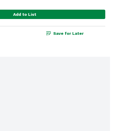
Add to List
Save for Later