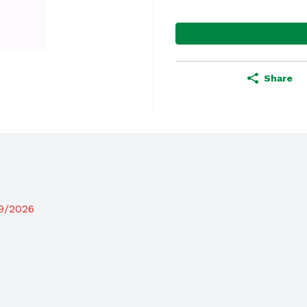
Share
19/2026