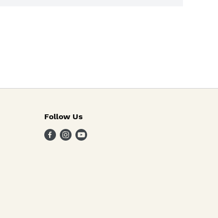
Follow Us