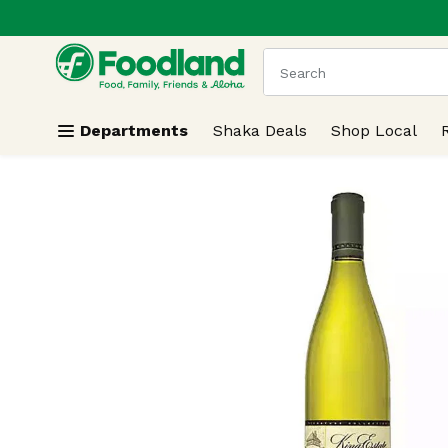
.
Skip header to page content
The following text field
Departments
Shaka Deals
Shop Local