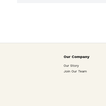
Our Company
Our Story
Join Our Team