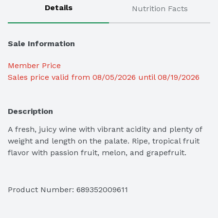
Details
Nutrition Facts
Sale Information
Member Price
Sales price valid from 08/05/2026 until 08/19/2026
Description
A fresh, juicy wine with vibrant acidity and plenty of 
weight and length on the palate. Ripe, tropical fruit 
flavor with passion fruit, melon, and grapefruit.
Product Number: 
689352009611