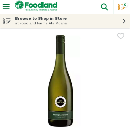
0
The fol
Skip header to page content
Browse to Shop in Store
at Foodland Farms Ala Moana