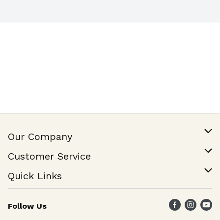
Our Company
Our Story
Customer Service
Join Our Team
Help & FAQ
Quick Links
Contact Us
Find a Store
Follow Us
Weekly Specials