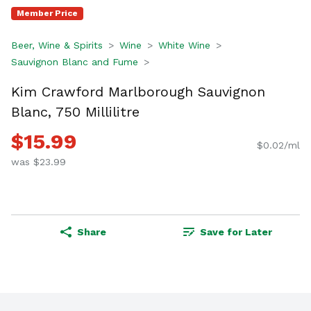
Member Price
Beer, Wine & Spirits
Wine
White Wine
Sauvignon Blanc and Fume
Kim Crawford Marlborough Sauvignon
Blanc, 750 Millilitre
$15.99
$0.02/ml
was $23.99
Share
Save for Later