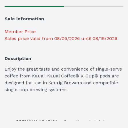
Sale Information
Member Price
Sales price valid from 08/05/2026 until 08/19/2026
Description
Enjoy the great taste and convenience of single-serve 
coffee from Kauai. Kauai Coffee® K-Cup® pods are 
designed for use in Keurig Brewers and compatible 
single-cup brewing systems. 
PREMIUM ARABICA – Smooth and delicious