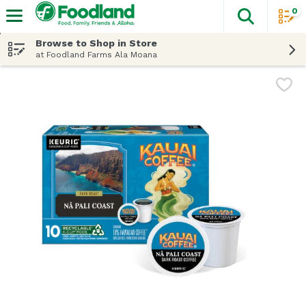
0
The fol
Skip header to page content
Browse to Shop in Store
at Foodland Farms Ala Moana