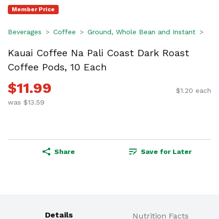
Member Price
Beverages
Coffee
Ground, Whole Bean and Instant
Kauai Coffee Na Pali Coast Dark Roast
Coffee Pods, 10 Each
$11.99
$1.20 each
was $13.59
Share
Save for Later
Details
Nutrition Facts