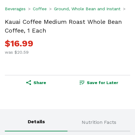
Beverages
Coffee
Ground, Whole Bean and Instant
Kauai Coffee Medium Roast Whole Bean
Coffee, 1 Each
$16.99
was $20.59
Share
Save for Later
Details
Nutrition Facts