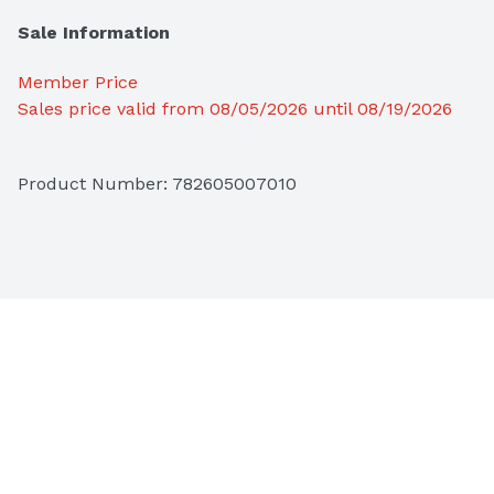
Sale Information
Member Price
Sales price valid from 08/05/2026 until 08/19/2026
Product Number: 
782605007010