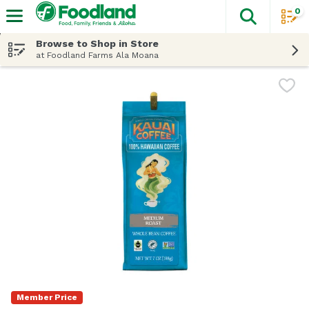
0
The fol
Skip header to page content
Browse to Shop in Store
at Foodland Farms Ala Moana
Member Price