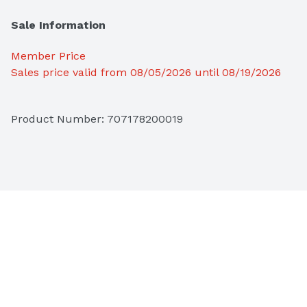
Sale Information
Member Price
Sales price valid from 08/05/2026 until 08/19/2026
Product Number: 
707178200019