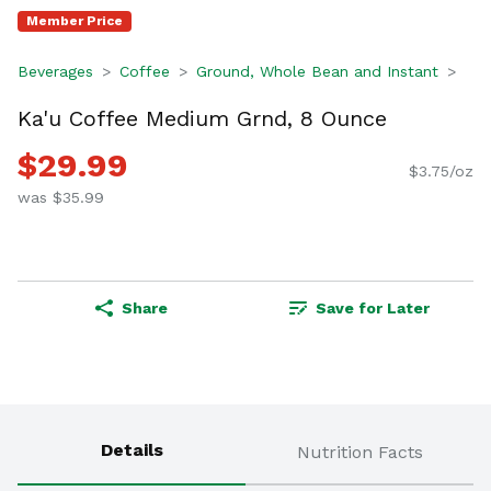
Member Price
Beverages
Coffee
Ground, Whole Bean and Instant
Ka'u Coffee Medium Grnd, 8 Ounce
$29.99
$3.75/oz
was $35.99
Share
Save for Later
Details
Nutrition Facts