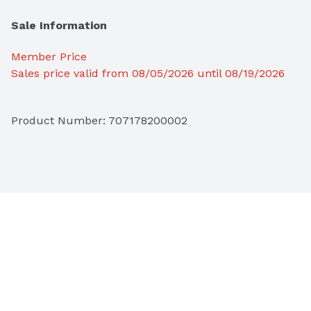
Sale Information
Member Price
Sales price valid from 08/05/2026 until 08/19/2026
Product Number: 
707178200002