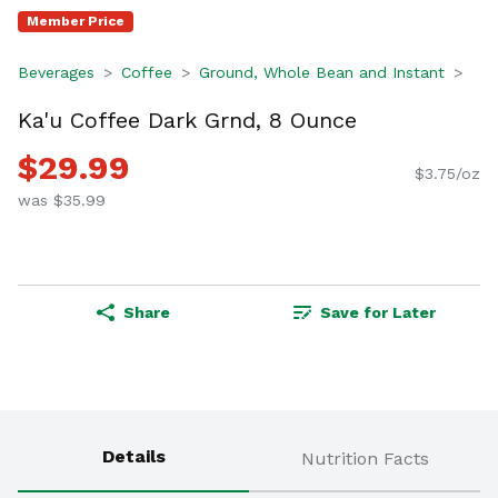
Member Price
Beverages
Coffee
Ground, Whole Bean and Instant
Ka'u Coffee Dark Grnd, 8 Ounce
$29.99
$3.75/oz
was $35.99
Share
Save for Later
Details
Nutrition Facts