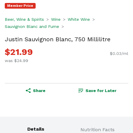
Member Price
Beer, Wine & Spirits
Wine
White Wine
Sauvignon Blanc and Fume
Justin Sauvignon Blanc, 750 Millilitre
$21.99
$0.03/ml
was $24.99
Share
Save for Later
Details
Nutrition Facts