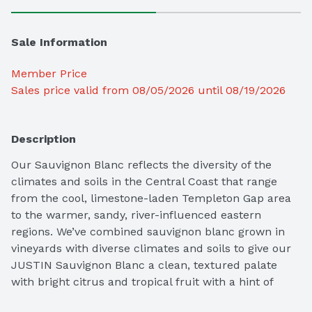
Sale Information
Member Price
Sales price valid from 08/05/2026 until 08/19/2026
Description
Our Sauvignon Blanc reflects the diversity of the 
climates and soils in the Central Coast that range 
from the cool, limestone-laden Templeton Gap area 
to the warmer, sandy, river-influenced eastern 
regions. We’ve combined sauvignon blanc grown in 
vineyards with diverse climates and soils to give our 
JUSTIN Sauvignon Blanc a clean, textured palate 
with bright citrus and tropical fruit with a hint of 
fresh herbs balanced with a crisp, refreshing mineral 