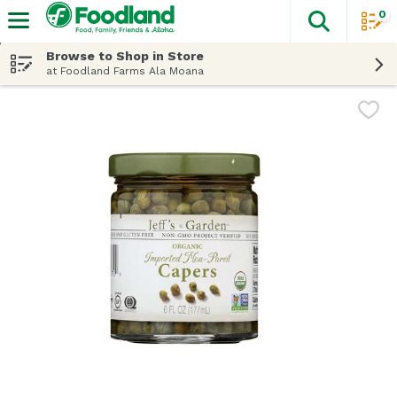
0
The fol
Skip header to page content
Browse to Shop in Store
at Foodland Farms Ala Moana