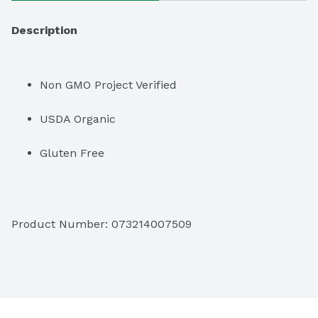
Description
Non GMO Project Verified
USDA Organic
Gluten Free
Product Number: 
073214007509