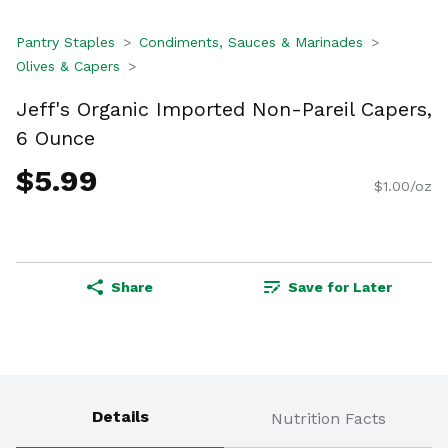
Pantry Staples
Condiments, Sauces & Marinades
Olives & Capers
Jeff's Organic Imported Non-Pareil Capers,
6 Ounce
$5.99
$1.00/oz
Share
Save for Later
Details
Nutrition Facts