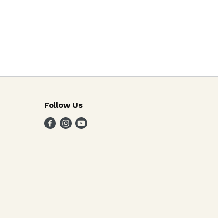
Follow Us