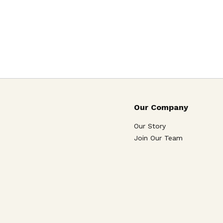
Our Company
Our Story
Join Our Team