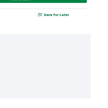
Save for Later