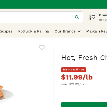
Brow
 is used to search for items. Type your search term to find
at Fo
Recipes
Potluck & Pa`ina
Our Brands
Maika`i Re
Hot, Fresh C
Member Price
$11.99/lb
was $12.99/lb