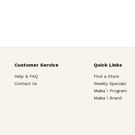
Customer Service
Quick Links
Help & FAQ
Find a Store
Contact Us
Weekly Specials
Maika`i Program
Maika`i Brand