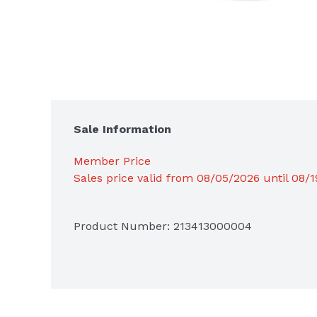
Sale Information
Member Price
Sales price valid from 08/05/2026 until 08/
Product Number: 
213413000004