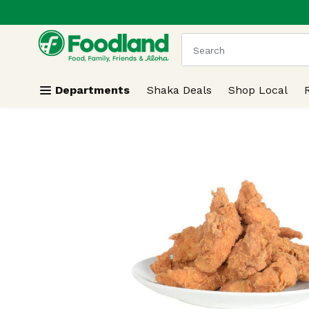
.
Skip header to page content
The following text field
Departments
Shaka Deals
Shop Local