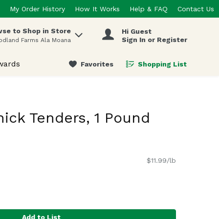
My Order History
How It Works
Help & FAQ
Contact Us
se to Shop in Store
Hi Guest
 items.
Sign In or Register
odland Farms Ala Moana
wards
Favorites
Shopping List
.
hick Tenders, 1 Pound
$11.99/lb
Add to List