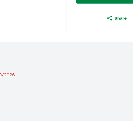
Share
19/2026