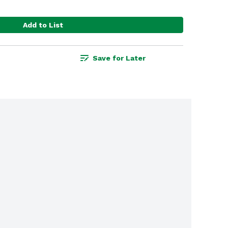
Add to List
Save for Later