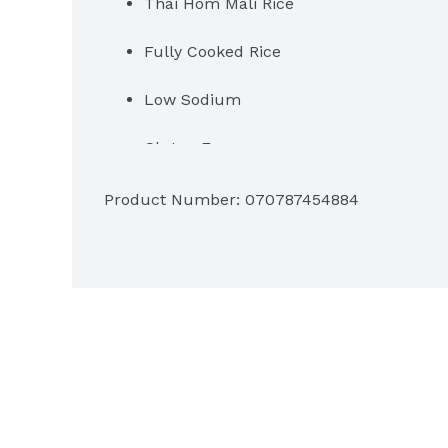
Thai Hom Mali Rice
Fully Cooked Rice
Low Sodium
Gluten Free
Per 1 Cup Serving: 210 Calories, 0g S
Product Number: 
070787454884
Heat & Serve: Ready in 2 minutes
Grown in Thailand
2 Servings