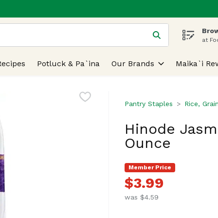
Brow
 is used to search for items. Type your search term to find
at Fo
Recipes
Potluck & Pa`ina
Our Brands
Maika`i Re
Pantry Staples
Rice, Grai
Hinode Jasmin
Ounce
Member Price
$3.99
was $4.59