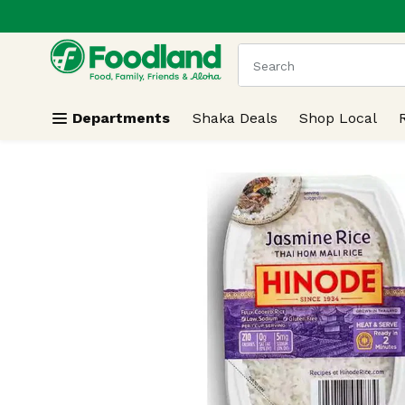
.
Skip header to page content
The following text field
Departments
Shaka Deals
Shop Local