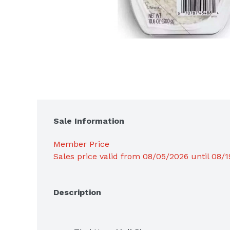
Sale Information
Member Price
Sales price valid from 08/05/2026 until 08/
Description