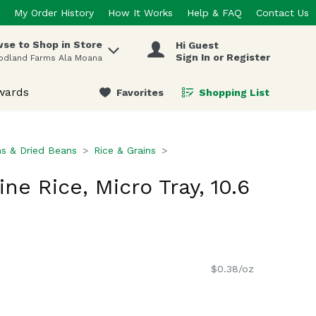
My Order History
How It Works
Help & FAQ
Contact Us
se to Shop in Store
Hi Guest
 items.
Sign In or Register
odland Farms Ala Moana
wards
Favorites
Shopping List
.
ns & Dried Beans
Rice & Grains
e Rice, Micro Tray, 10.6
$0.38/oz