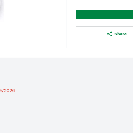
Share
19/2026