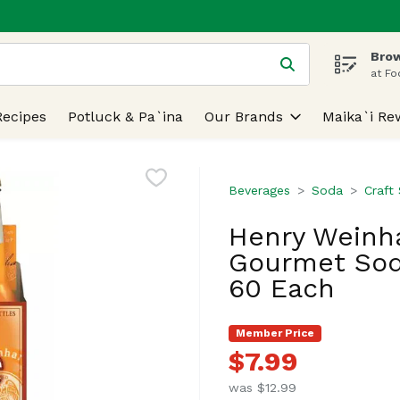
Brow
 is used to search for items. Type your search term to find
at Fo
Recipes
Potluck & Pa`ina
Our Brands
Maika`i Re
Beverages
Soda
Craft
Henry Weinh
Gourmet Soda
60 Each
Member Price
$7.99
was $12.99