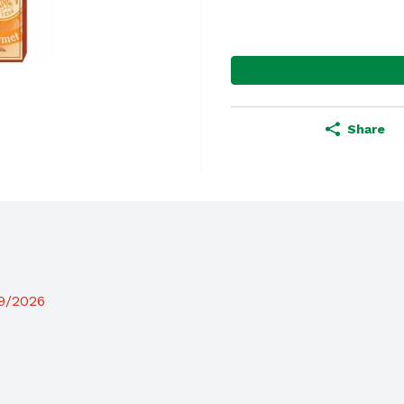
Share
19/2026