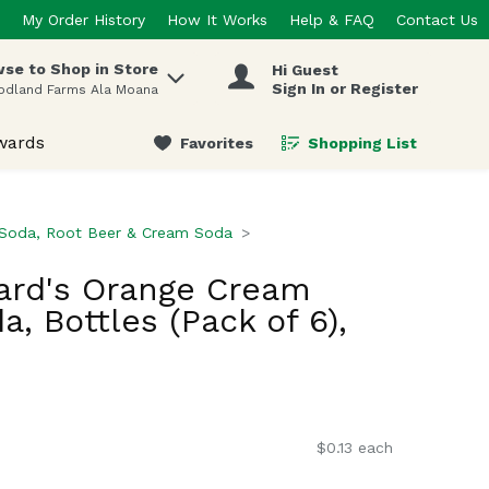
My Order History
How It Works
Help & FAQ
Contact Us
se to Shop in Store
Hi Guest
 items.
Sign In or Register
odland Farms Ala Moana
wards
Favorites
Shopping List
.
 Soda, Root Beer & Cream Soda
ard's Orange Cream
, Bottles (Pack of 6),
$0.13 each