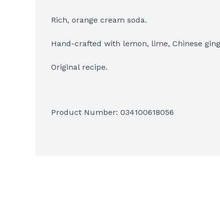
Rich, orange cream soda.

Hand-crafted with lemon, lime, Chinese ging
Original recipe.

Hand finished with only the freshest and high
Product Number: 
034100618056
Fruity & flavorful.