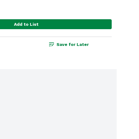
Add to List
Save for Later