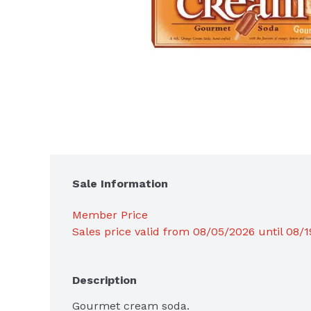
Sale Information
Member Price
Sales price valid from 08/05/2026 until 08/
Description
Gourmet cream soda.
