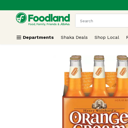
.
Skip header to page content
The following text field
Departments
Shaka Deals
Shop Local