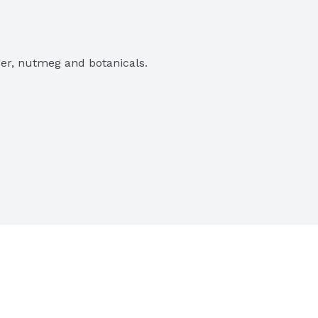
er, nutmeg and botanicals.

est quality ingredients.
