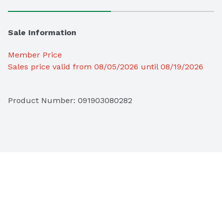
Sale Information
Member Price
Sales price valid from 08/05/2026 until 08/19/2026
Product Number: 
091903080282