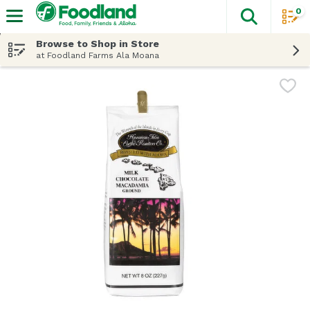
0
The fol
Skip header to page content
Browse to Shop in Store
at Foodland Farms Ala Moana