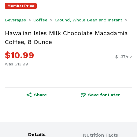
Member Price
Beverages
Coffee
Ground, Whole Bean and Instant
Hawaiian Isles Milk Chocolate Macadamia
Coffee, 8 Ounce
$10.99
$1.37/oz
was $13.99
Share
Save for Later
Details
Nutrition Facts