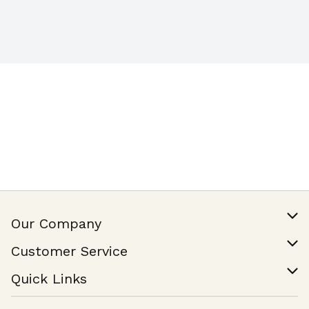
Our Company
Our Story
Customer Service
Join Our Team
Help & FAQ
Quick Links
Contact Us
Find a Store