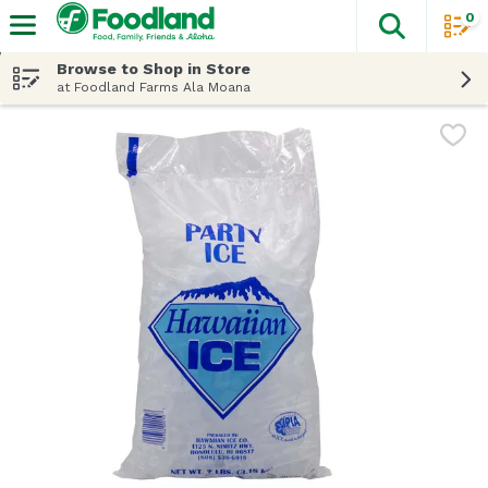
0
The fol
Skip header to page content
Browse to Shop in Store
at Foodland Farms Ala Moana