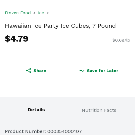
Frozen Food
Ice
Hawaiian Ice Party Ice Cubes, 7 Pound
$4.79
$0.68/lb
Share
Save for Later
Details
Nutrition Facts
Product Number: 
000354000107