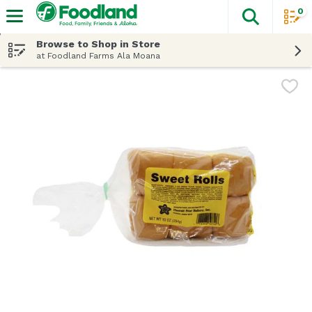
0
The fol
Skip header to page content
Browse to Shop in Store
at Foodland Farms Ala Moana