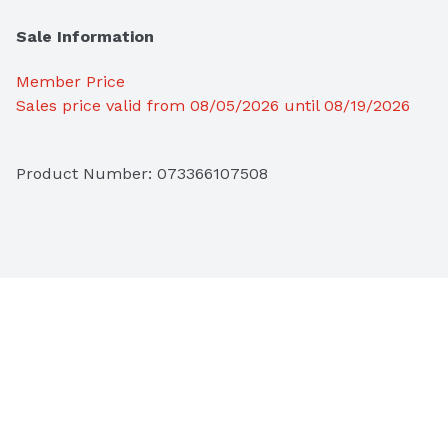
Sale Information
Member Price
Sales price valid from 08/05/2026 until 08/19/2026
Product Number: 
073366107508