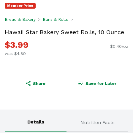
Member Price
Bread & Bakery
Buns & Rolls
Hawaii Star Bakery Sweet Rolls, 10 Ounce
$3.99
$0.40/oz
was $4.89
Share
Save for Later
Details
Nutrition Facts