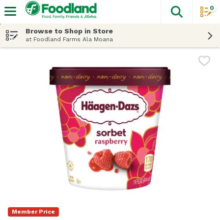
0
The fol
Skip header to page content
Browse to Shop in Store
at Foodland Farms Ala Moana
Member Price