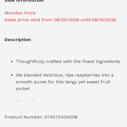
Sale Information
Member Price
Sales price valid from 08/05/2026 until 08/19/2026
Description
Thoughtfully crafted with the finest ingredients
We blended delicious, ripe raspberries into a 
smooth puree for this tangy yet sweet fruit 
sorbet
Gluten-free sorbet

Kosher
Product Number: 
074570434008
Packaging is Forest Stewardship Council 