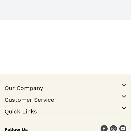
certified
Our Company
Our Story
Customer Service
Join Our Team
Help & FAQ
Quick Links
Contact Us
Find a Store
Follow Us