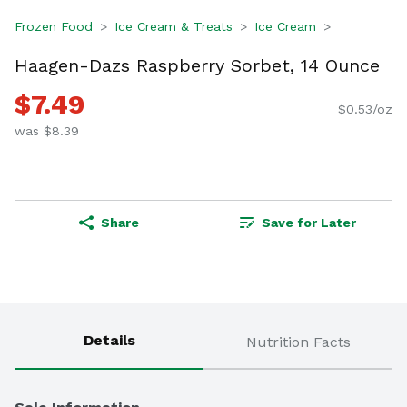
Frozen Food
Ice Cream & Treats
Ice Cream
Haagen-Dazs Raspberry Sorbet, 14 Ounce
$7.49
$0.53/oz
was $8.39
Share
Save for Later
Details
Nutrition Facts