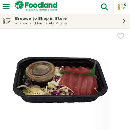
0
The fol
Skip header to page content
Browse to Shop in Store
at Foodland Farms Ala Moana