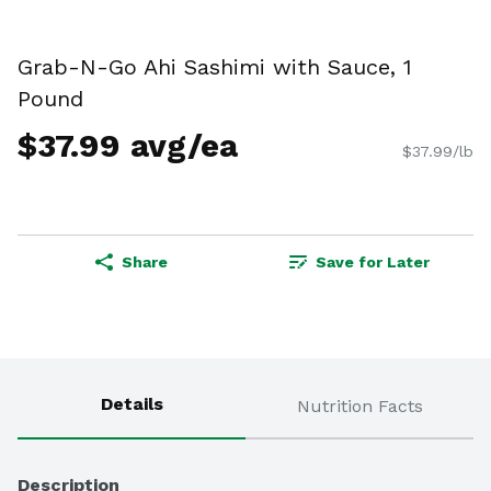
Grab-N-Go Ahi Sashimi with Sauce, 1
Pound
$37.99 avg/ea
$37.99/lb
Share
Save for Later
Details
Nutrition Facts
Description