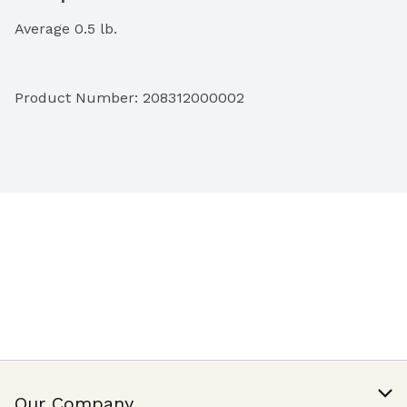
Average 0.5 lb.
Product Number: 
208312000002
Our Company