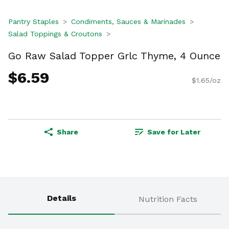
Pantry Staples
Condiments, Sauces & Marinades
Salad Toppings & Croutons
Go Raw Salad Topper Grlc Thyme, 4 Ounce
$6.59
$1.65/oz
Share
Save for Later
Details
Nutrition Facts