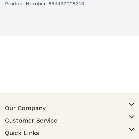
Product Number: 
854497008243
Our Company
Our Story
Customer Service
Join Our Team
Help & FAQ
Quick Links