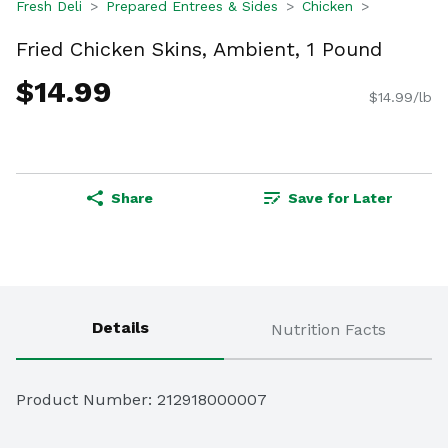
Fresh Deli
Prepared Entrees & Sides
Chicken
Fried Chicken Skins, Ambient, 1 Pound
$14.99
$14.99/lb
Share
Save for Later
Details
Nutrition Facts
Product Number: 
212918000007