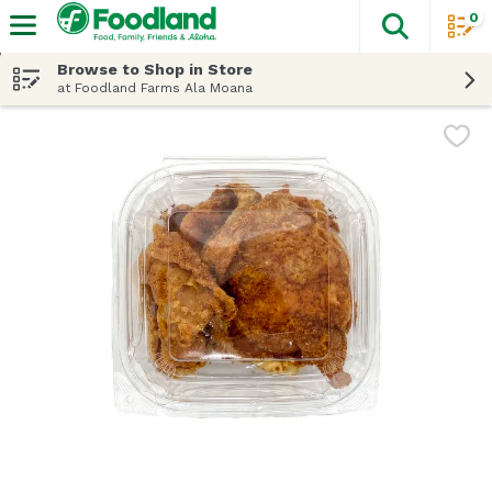
0
The fol
Skip header to page content
Browse to Shop in Store
at Foodland Farms Ala Moana