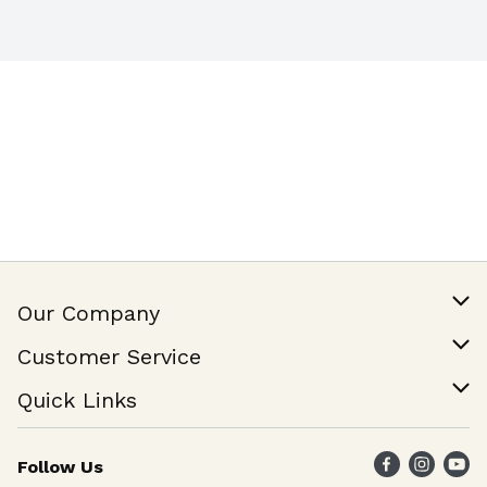
Our Company
Our Story
Customer Service
Join Our Team
Help & FAQ
Quick Links
Contact Us
Find a Store
Follow Us
Weekly Specials