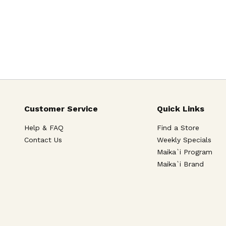
Customer Service
Quick Links
Help & FAQ
Find a Store
Contact Us
Weekly Specials
Maika`i Program
Maika`i Brand