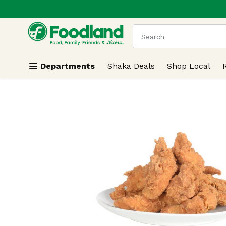
.
Skip header to page content
The following text field
Departments
Shaka Deals
Shop Local