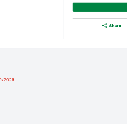
Share
19/2026