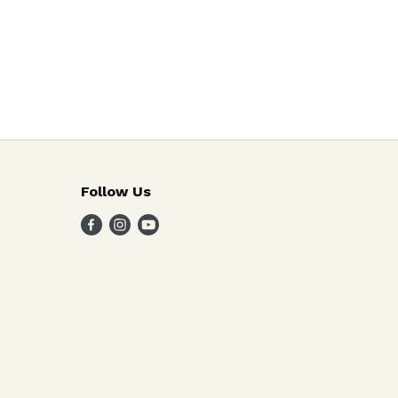
Follow Us