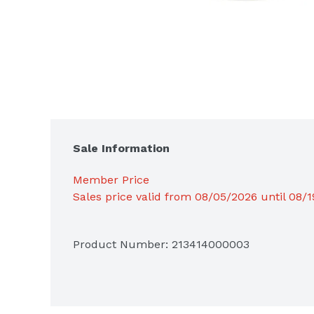
Sale Information
Member Price
Sales price valid from 08/05/2026 until 08/
Product Number: 
213414000003