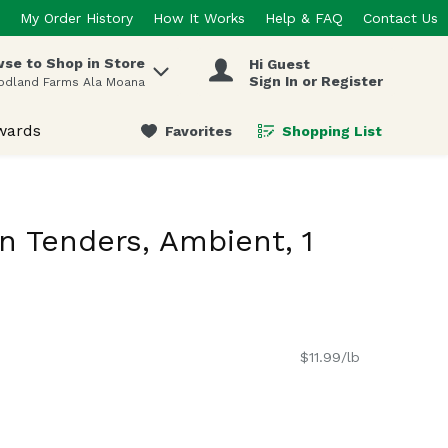
My Order History
How It Works
Help & FAQ
Contact Us
se to Shop in Store
Hi Guest
 items.
Sign In or Register
odland Farms Ala Moana
wards
Favorites
Shopping List
.
n Tenders, Ambient, 1
$11.99/lb