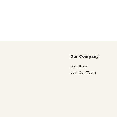
Our Company
Our Story
Join Our Team