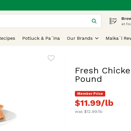
Brow
 is used to search for items. Type your search term to find
at Fo
Recipes
Potluck & Pa`ina
Our Brands
Maika`i Re
Fresh Chicke
Pound
Member Price
$11.99/lb
was $12.99/lb