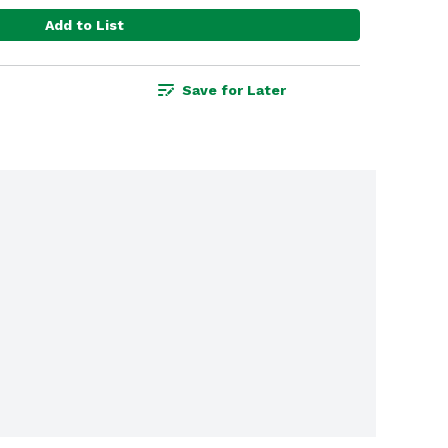
Add to List
Save for Later