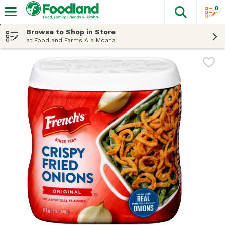
0
The fol
Skip header to page content
Browse to Shop in Store
at Foodland Farms Ala Moana