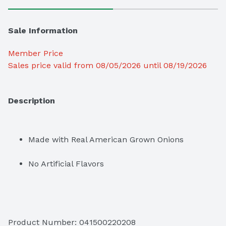
Sale Information
Member Price
Sales price valid from 08/05/2026 until 08/19/2026
Description
Made with Real American Grown Onions
No Artificial Flavors
Product Number: 
041500220208