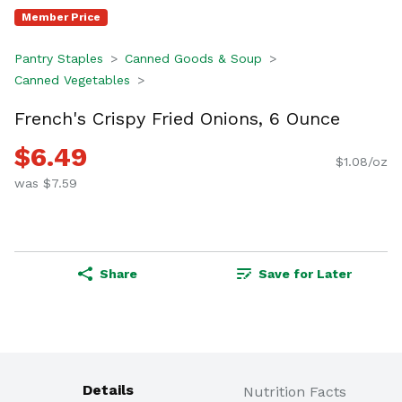
Member Price
Pantry Staples
Canned Goods & Soup
Canned Vegetables
French's Crispy Fried Onions, 6 Ounce
$6.49
$1.08/oz
was $7.59
Share
Save for Later
Details
Nutrition Facts