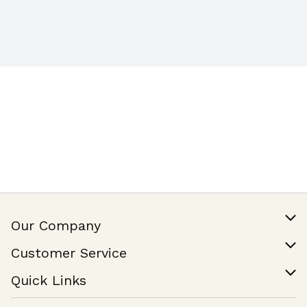
Our Company
Our Story
Customer Service
Join Our Team
Help & FAQ
Quick Links
Contact Us
Find a Store