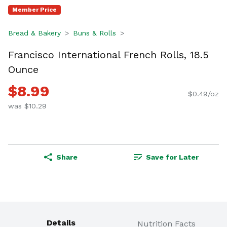
Member Price
Bread & Bakery
Buns & Rolls
Francisco International French Rolls, 18.5
Ounce
$8.99
$0.49/oz
was $10.29
Share
Save for Later
Details
Nutrition Facts