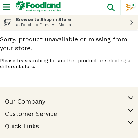
0
The fol
Skip header to page content
Browse to Shop in Store
at Foodland Farms Ala Moana
Sorry, product unavailable or missing from
your store.
Please try searching for another product or selecting a
different store.
Our Company
Our Story
Customer Service
Join Our Team
Help & FAQ
Quick Links
Contact Us
Find a Store