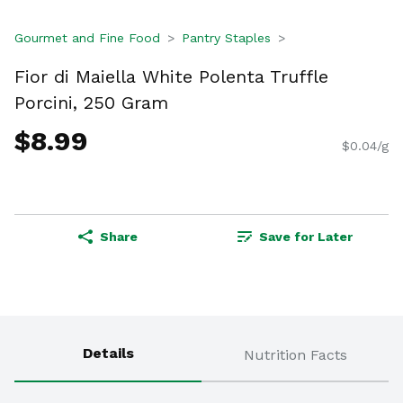
Gourmet and Fine Food
Pantry Staples
Fior di Maiella White Polenta Truffle
Porcini, 250 Gram
$8.99
$0.04/g
Share
Save for Later
Details
Nutrition Facts