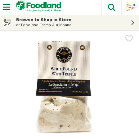
0
The fol
Skip header to page content
Browse to Shop in Store
at Foodland Farms Ala Moana