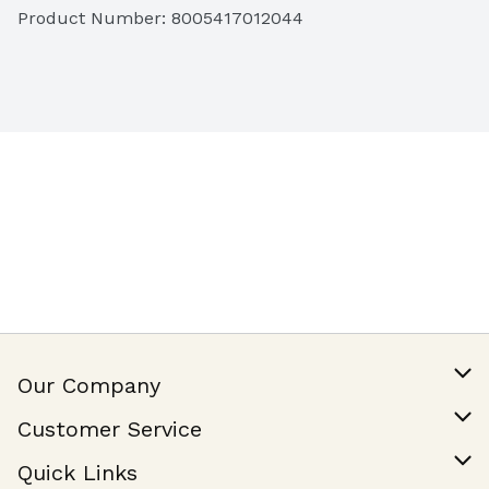
Product Number: 
8005417012044
Our Company
Our Story
Customer Service
Join Our Team
Help & FAQ
Quick Links