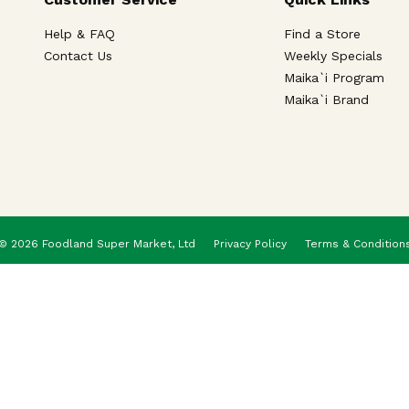
Help & FAQ
Find a Store
Contact Us
Weekly Specials
Maika`i Program
Maika`i Brand
© 2026 Foodland Super Market, Ltd
Privacy Policy
Terms & Condition