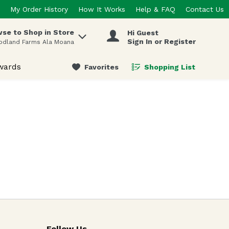
My Order History
How It Works
Help & FAQ
Contact Us
se to Shop in Store
Hi Guest
 items.
Sign In or Register
odland Farms Ala Moana
wards
Favorites
Shopping List
.
Follow Us