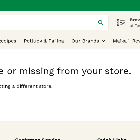
Brow
 is used to search for items. Type your search term to find
at Fo
Recipes
Potluck & Pa`ina
Our Brands
Maika`i Re
e or missing from your store.
ting a different store.
Customer Service
Quick Links