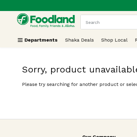
.
Skip header to page content
The following text field
Departments
Shaka Deals
Shop Local
Sorry, product unavailabl
Please try searching for another product or selec
Our Company