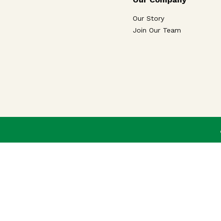
Our Story
Join Our Team