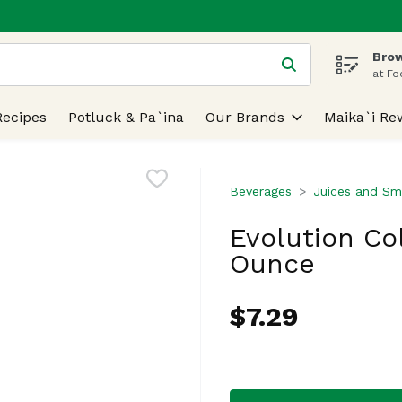
Brow
 is used to search for items. Type your search term to find
at Fo
Recipes
Potluck & Pa`ina
Our Brands
Maika`i Re
Beverages
Juices and Sm
Evolution Co
Ounce
$7.29