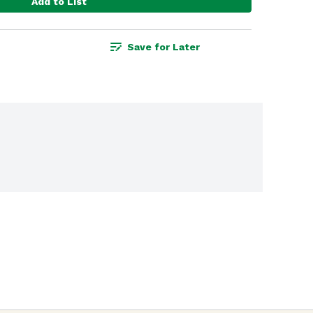
Add to List
Save for Later