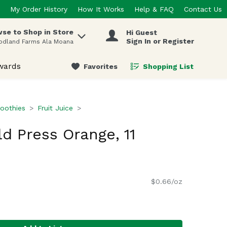
My Order History
How It Works
Help & FAQ
Contact Us
se to Shop in Store
Hi Guest
 items.
Sign In or Register
odland Farms Ala Moana
wards
Favorites
Shopping List
.
oothies
Fruit Juice
ld Press Orange, 11
$0.66/oz