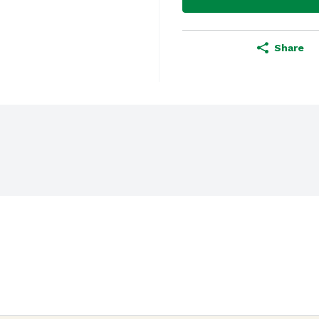
Share