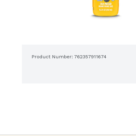
Product Number: 
762357911674