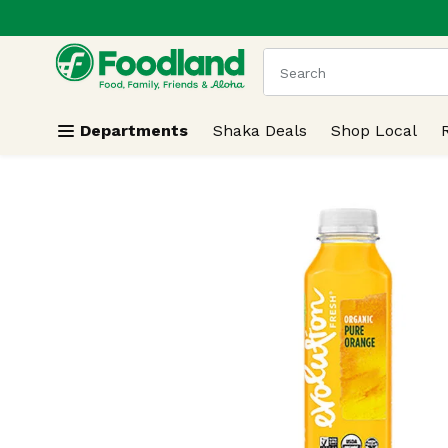
.
Skip header to page content
The following text field
Departments
Shaka Deals
Shop Local